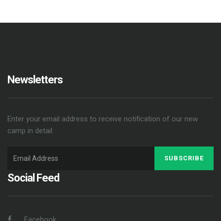
Newsletters
Enter your email address to receive notification of our new
camp in detail.
SUBSCRIBE
Social Feed
Facebook