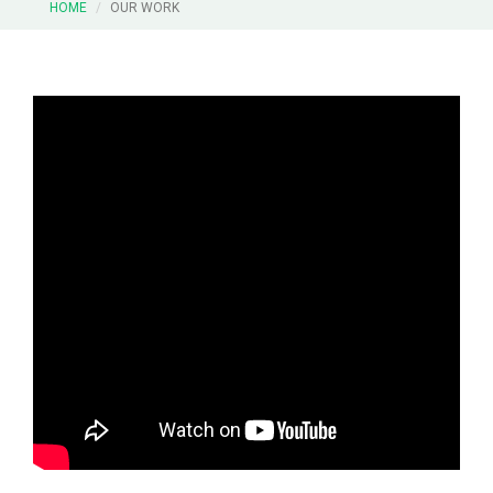
HOME
OUR WORK