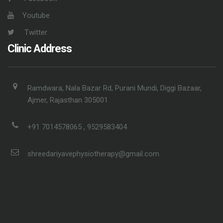
Youtube
Twitter
Clinic Address
Ramdwara, Nala Bazar Rd, Purani Mundi, Diggi Bazaar,
Ajmer, Rajasthan 305001
+91 7014578065 , 9529583404
shreedariyavephysiotherapy@gmail.com