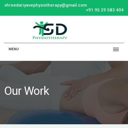
shreedariyavephysiotherapy@gmail.com
+91 95 29 583 404
MENU
Our Work